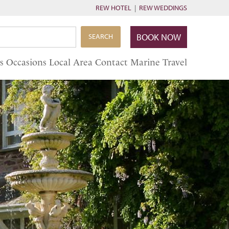
REW HOTEL
|
REW WEDDINGS
BOOK NOW
SEARCH
s
Occasions
Local Area
Contact
Marine Travel