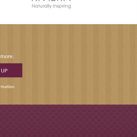
d more.
rmation.