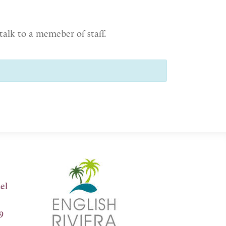
alk to a memeber of staff.
el
9