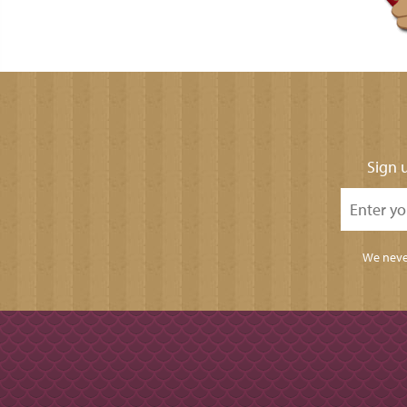
Sign u
We never