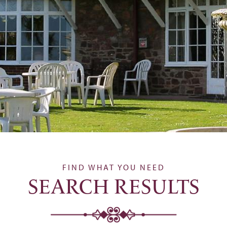
FIND WHAT YOU NEED
SEARCH RESULTS