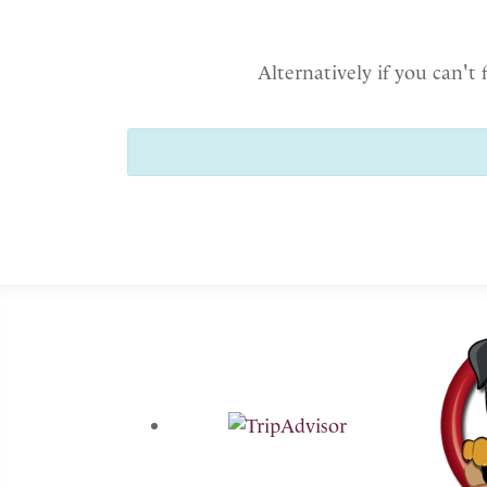
Alternatively if you can't