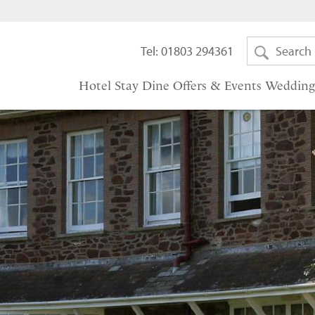
Tel: 01803 294361
Hotel
Stay
Dine
Offers & Events
Wedding