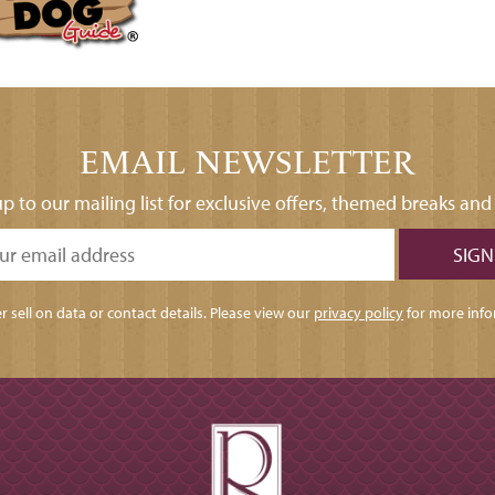
EMAIL NEWSLETTER
p to our mailing list for exclusive offers, themed breaks an
 sell on data or contact details. Please view our
privacy policy
for more info