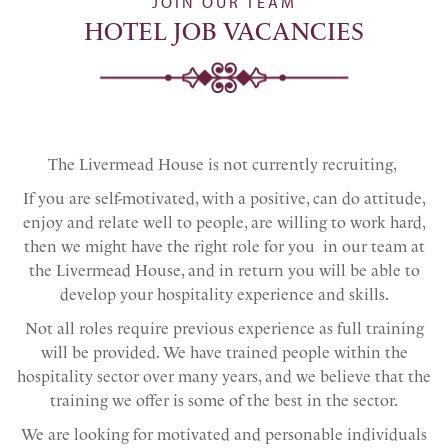
JOIN OUR TEAM
HOTEL JOB VACANCIES
The Livermead House is not currently recruiting,
If you are self-motivated, with a positive, can do attitude,
enjoy and relate well to people, are willing to work hard,
then we might have the right role for you in our team at
the Livermead House, and in return you will be able to
develop your hospitality experience and skills.
Not all roles require previous experience as full training
will be provided. We have trained people within the
hospitality sector over many years, and we believe that the
training we offer is some of the best in the sector.
We are looking for motivated and personable individuals