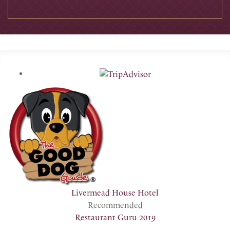
Livermead House Hotel
Recommended
Restaurant Guru 2019