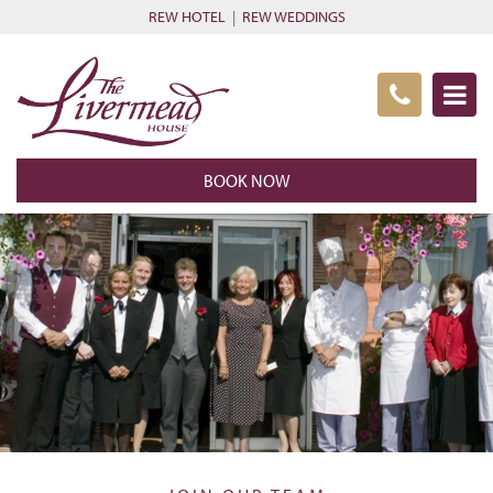
REW HOTEL
|
REW WEDDINGS
BOOK NOW