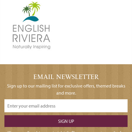
EMAIL NEWSLETTER
Sign up to our mailing list for exclusive offers, themed breaks
and more.