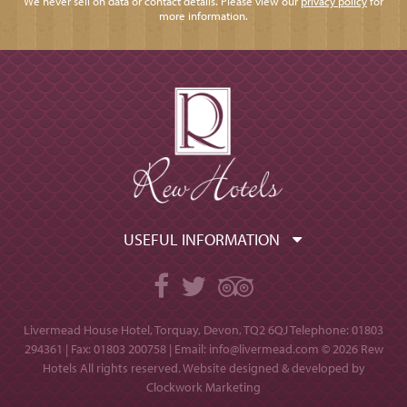
We never sell on data or contact details. Please view our
privacy policy
for
more information.
USEFUL INFORMATION
Facebook
Twitter
TripAdvisor
Livermead House Hotel, Torquay, Devon, TQ2 6QJ
Telephone: 01803
294361 | Fax: 01803 200758 | Email:
info@livermead.com
© 2026 Rew
Hotels All rights reserved. Website designed & developed by
Clockwork Marketing