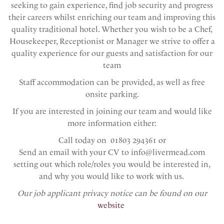
seeking to gain experience, find job security and progress
their careers whilst enriching our team and improving this
quality traditional hotel. Whether you wish to be a Chef,
Housekeeper, Receptionist or Manager we strive to offer a
quality experience for our guests and satisfaction for our
team
Staff accommodation can be provided, as well as free
onsite parking.
If you are interested in joining our team and would like
more information either:
Call today on 01803 294361 or
Send an email with your CV to info@livermead.com
setting out which role/roles you would be interested in,
and why you would like to work with us.
Our job applicant privacy notice can be found on our
website