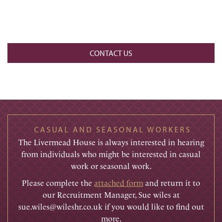
CONTACT US
CASUAL AND SEASONAL WORKERS
The Livermead House is always interested in hearing
from individuals who might be interested in casual
work or seasonal work.
Please complete the
attached form
and return it to
our Recruitment Manager, Sue wiles at
sue.wiles@wileshr.co.uk if you would like to find out
more.