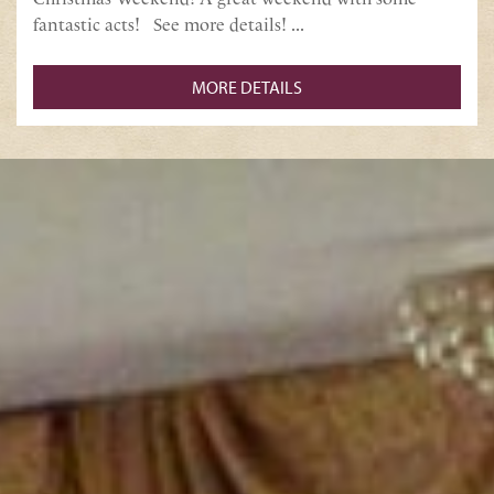
fantastic acts! See more details! ...
MORE DETAILS