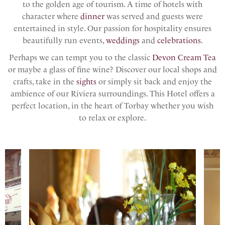
to the golden age of tourism. A time of hotels with
character where
dinner
was served and guests were
entertained in style. Our passion for hospitality ensures
beautifully run events,
weddings
and
celebrations
.
Perhaps we can tempt you to the classic
Devon Cream Tea
or maybe a glass of fine wine? Discover our local shops and
crafts, take in the
sights
or simply sit back and enjoy the
ambience of our Riviera surroundings. This Hotel offers a
perfect location, in the heart of Torbay whether you wish
to relax or explore.