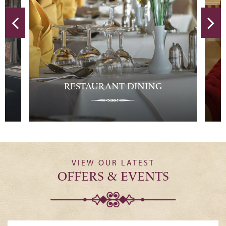
T DINING
HOTEL ROOMS
VIEW OUR LATEST
OFFERS & EVENTS