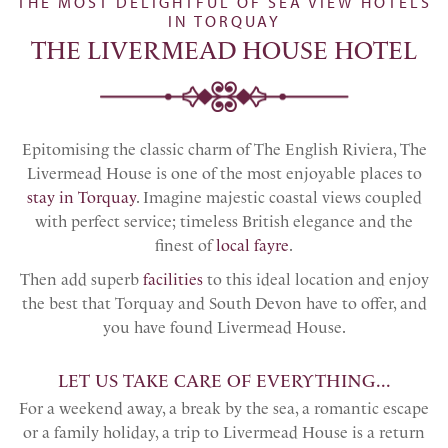
THE MOST DELIGHTFUL OF SEA VIEW HOTELS
IN TORQUAY
THE LIVERMEAD HOUSE HOTEL
Epitomising the classic charm of The English Riviera, The
Livermead House is one of the most enjoyable places to
stay in Torquay
. Imagine majestic coastal views coupled
with perfect service; timeless British elegance and the
finest of
local fayre
.
Then add superb
facilities
to this ideal location and enjoy
the best that Torquay and South Devon have to offer, and
you have found Livermead House.
LET US TAKE CARE OF EVERYTHING...
For a weekend away, a break by the sea, a romantic escape
or a family holiday, a trip to Livermead House is a return