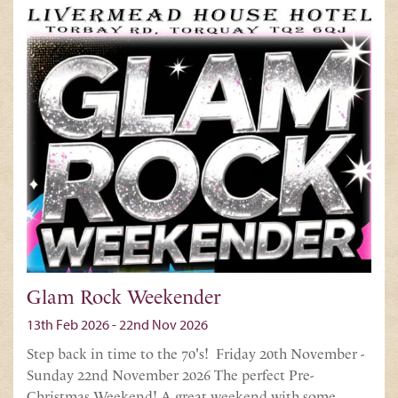
Glam Rock Weekender
13th Feb 2026 - 22nd Nov 2026
Step back in time to the 70's! Friday 20th November -
Sunday 22nd November 2026 The perfect Pre-
Christmas Weekend! A great weekend with some