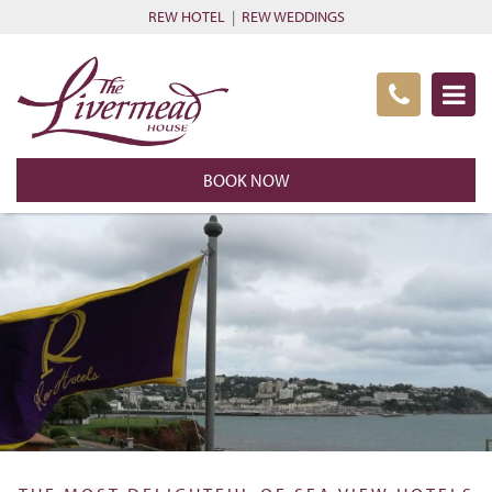
REW HOTEL
|
REW WEDDINGS
BOOK NOW