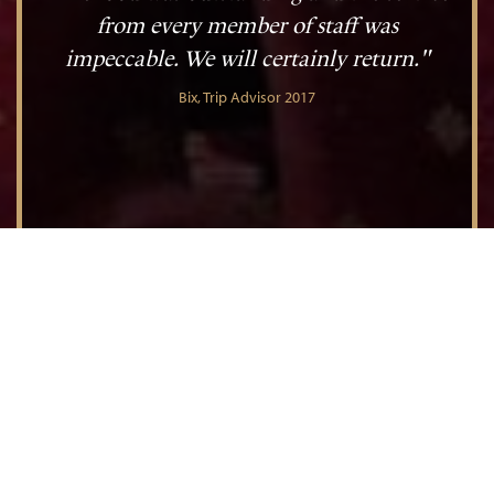
from every member of staff was
impeccable. We will certainly return."
Bix, Trip Advisor 2017