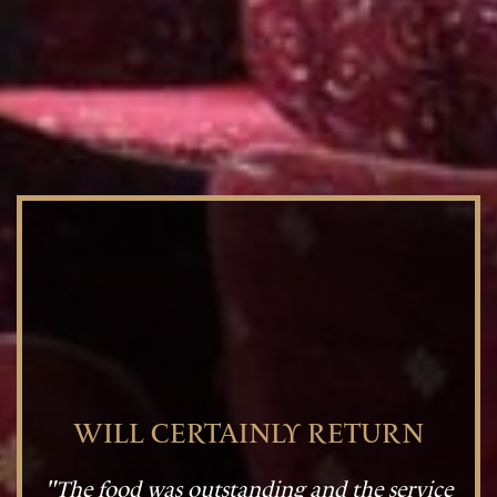
WILL CERTAINLY RETURN
"The food was outstanding and the service