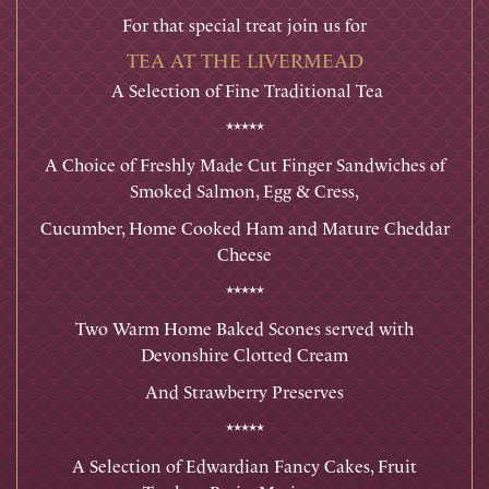
For that special treat join us for
TEA AT THE LIVERMEAD
A Selection of Fine Traditional Tea
*****
A Choice of Freshly Made Cut Finger Sandwiches of
Smoked Salmon, Egg & Cress,
Cucumber, Home Cooked Ham and Mature Cheddar
Cheese
*****
Two Warm Home Baked Scones served with
Devonshire Clotted Cream
And Strawberry Preserves
*****
A Selection of Edwardian Fancy Cakes, Fruit