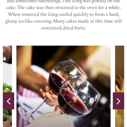
and sometimes flavourings. This icing was poured on the
cake. The cake was then returned to the oven for a while.
When removed the icing cooled quickly to form a hard,
glossy ice-like covering. Many cakes made at this time still
contained dried fruits.