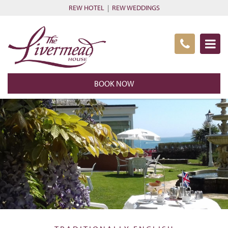
REW HOTEL
|
REW WEDDINGS
BOOK NOW