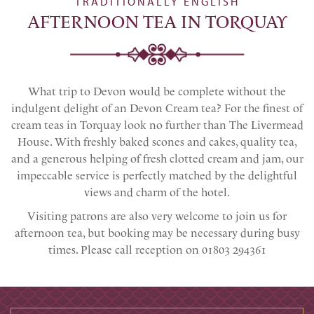
TRADITIONALLY ENGLISH
AFTERNOON TEA IN TORQUAY
What trip to Devon would be complete without the
indulgent delight of an Devon Cream tea? For the finest of
cream teas in Torquay look no further than The Livermead
House. With freshly baked scones and cakes, quality tea,
and a generous helping of fresh clotted cream and jam, our
impeccable service is perfectly matched by the delightful
views and charm of the hotel.
Visiting patrons are also very welcome to join us for
afternoon tea, but booking may be necessary during busy
times. Please call reception on 01803 294361