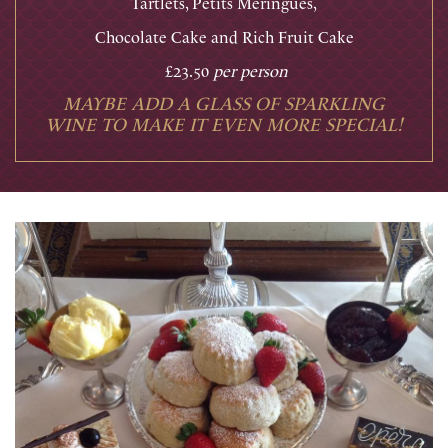
Tartlets, Petits Meringues,
Chocolate Cake and Rich Fruit Cake
£23.50
per person
MAYBE ADD A GLASS OF SPARKLING
WINE TO MAKE IT EVEN MORE SPECIAL!