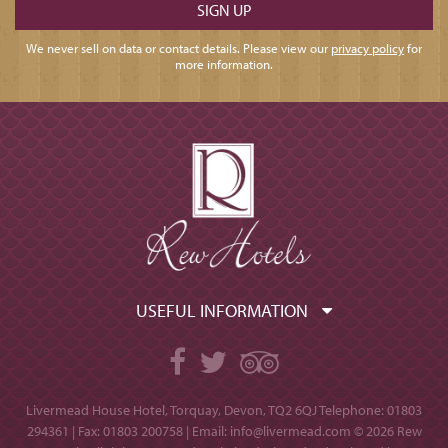
We never sell on data or contact details. Please view our
privacy policy
for
more information.
USEFUL INFORMATION
Facebook
Twitter
TripAdvisor
Livermead House Hotel, Torquay, Devon, TQ2 6QJ
Telephone: 01803
294361 | Fax: 01803 200758 | Email:
info@livermead.com
© 2026 Rew