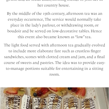
her country house.
By the middle of the 19th century, afternoon tea was an
everyday occurrence, The service would normally take
place in the lady’s parlour, or withdrawing room, or
boudoir and be served on low-decorative tables. Hence
this event also became known as “low” tea.
The light food served with afternoon tea gradually evolved
to include more elaborate fare such as crustless finger
sandwiches, scones with clotted cream and jam, and a final
course of sweets and pastries. The idea was to provide easy-
to-manage portions suitable for entertaining in a sitting
room.