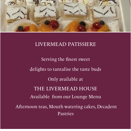
LIVERMEAD PATISSIERE
Serving the finest sweet
delights to tantalise the taste buds
Only available at
THE LIVERMEAD HOUSE
Available from our Lounge Menu
Afternoon teas, Mouth watering cakes, Decadent
Pastries