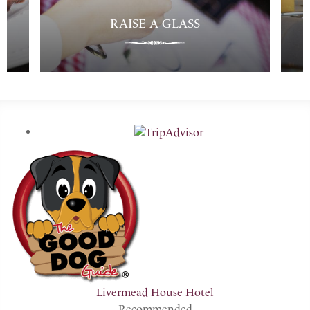
RAISE A GLASS
Livermead House Hotel
Recommended