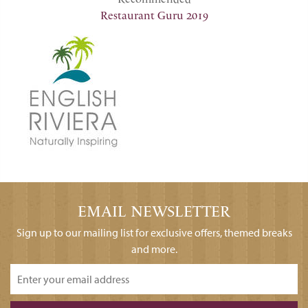
Restaurant Guru 2019
EMAIL NEWSLETTER
Sign up to our mailing list for exclusive offers, themed breaks
and more.