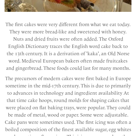
The first cakes were very different from what we eat today.
They were more bread-like and sweetened with honey.
Nuts and dried fruits were often added. The Oxford
English Dictionary traces the English word cake back to
the 13th century. It is a derivation of 'kaka', an Old Norse
word. Medieval European bakers often made fruitcakes
and gingerbread. These foods could last for many months.
The precursors of modern cakes were first baked in Europe
sometime in the mid-17th century. This is due to primarily
to advances in technology and ingredient availability At
that time cake hoops, round molds for shaping cakes that
were placed on flat baking trays, were popular. They could
be made of metal, wood or paper. Some were adjustable.
Cake pans were sometimes used. The first icing was often a
boiled composition of the finest available sugar, egg whites