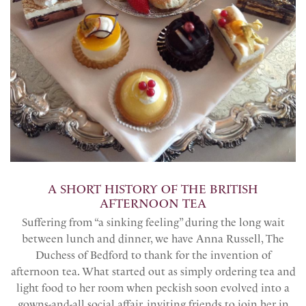
A SHORT HISTORY OF THE BRITISH
AFTERNOON TEA
Suffering from “a sinking feeling” during the long wait
between lunch and dinner, we have Anna Russell, The
Duchess of Bedford to thank for the invention of
afternoon tea. What started out as simply ordering tea and
light food to her room when peckish soon evolved into a
gowns-and-all social affair, inviting friends to join her in